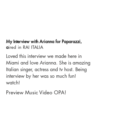
My Interview with Arianna for Paparazzi,
a
ired in RAI ITALIA
Loved this interview we made here in
Miami and love Arianna. She is amazing
Italian singer, actress and tv host. Being
interview by her was so much fun!
watch!
Preview Music Video OPA!