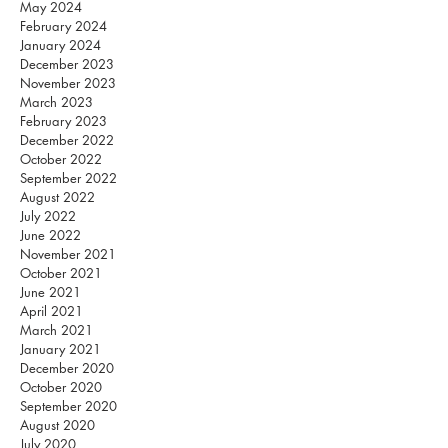
May 2024
February 2024
January 2024
December 2023
November 2023
March 2023
February 2023
December 2022
October 2022
September 2022
August 2022
July 2022
June 2022
November 2021
October 2021
June 2021
April 2021
March 2021
January 2021
December 2020
October 2020
September 2020
August 2020
July 2020