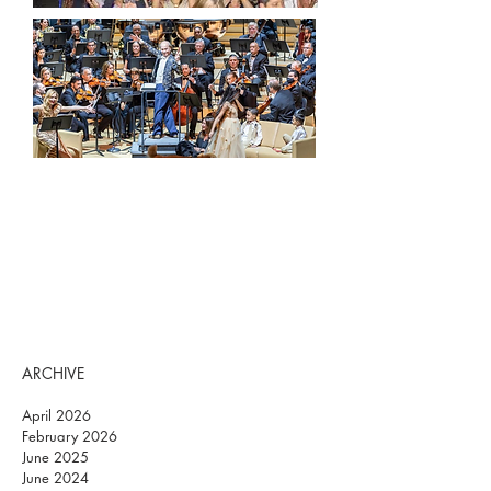
ARCHIVE
April 2026
February 2026
June 2025
June 2024