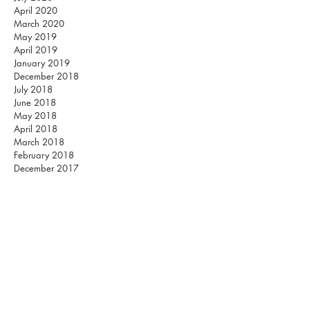
April 2020
March 2020
May 2019
April 2019
January 2019
December 2018
July 2018
June 2018
May 2018
April 2018
March 2018
February 2018
December 2017
November 2017
October 2017
September 2017
August 2017
July 2017
June 2017
May 2017
March 2017
February 2017
Listen on Spotify