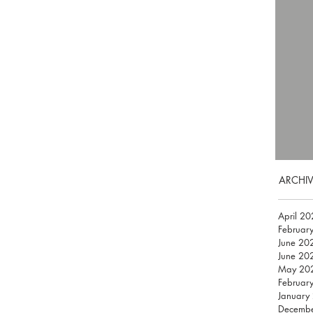
ARCHIV
April 2
Februar
June 20
June 20
May 20
Februar
January
Decemb