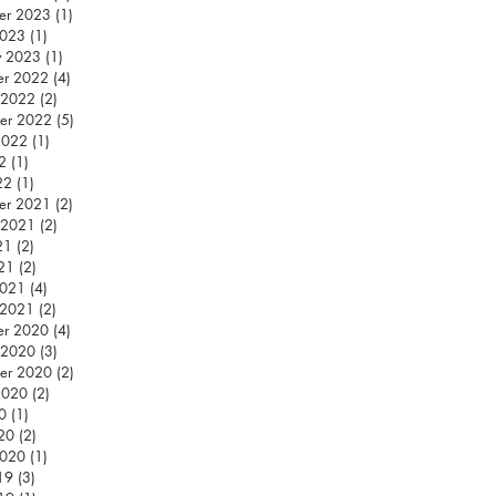
er 2023
(1)
1 post
2023
(1)
1 post
y 2023
(1)
1 post
er 2022
(4)
4 posts
 2022
(2)
2 posts
er 2022
(5)
5 posts
2022
(1)
1 post
2
(1)
1 post
22
(1)
1 post
er 2021
(2)
2 posts
 2021
(2)
2 posts
21
(2)
2 posts
021
(2)
2 posts
2021
(4)
4 posts
 2021
(2)
2 posts
er 2020
(4)
4 posts
 2020
(3)
3 posts
er 2020
(2)
2 posts
2020
(2)
2 posts
0
(1)
1 post
020
(2)
2 posts
2020
(1)
1 post
19
(3)
3 posts