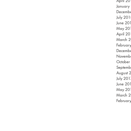
April 2
January
Decemb
July 201
June 20
May 20
April 2
March 
Februar
Decemb
Novemb
October
Septemb
August 
July 201
June 20
May 20
March 
Februar