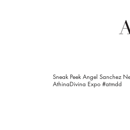
Sneak Peek Angel Sanchez Ne
AthinaDivina Expo #atmdd