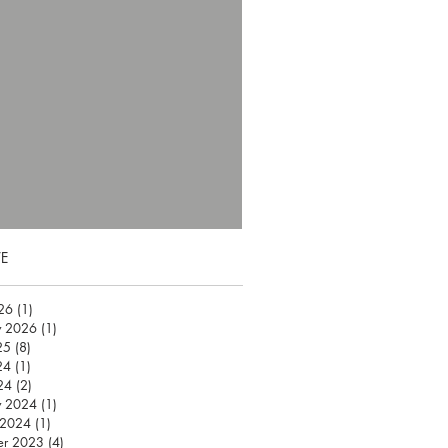
E
026
(1)
1 post
y 2026
(1)
1 post
25
(8)
8 posts
24
(1)
1 post
24
(2)
2 posts
y 2024
(1)
1 post
 2024
(1)
1 post
er 2023
(4)
4 posts