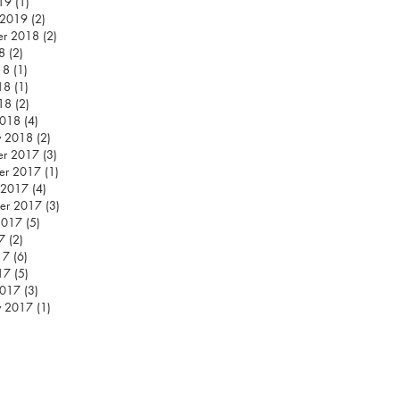
019
(1)
1 post
 2019
(2)
2 posts
er 2018
(2)
2 posts
8
(2)
2 posts
18
(1)
1 post
18
(1)
1 post
018
(2)
2 posts
2018
(4)
4 posts
y 2018
(2)
2 posts
er 2017
(3)
3 posts
er 2017
(1)
1 post
 2017
(4)
4 posts
er 2017
(3)
3 posts
2017
(5)
5 posts
7
(2)
2 posts
17
(6)
6 posts
17
(5)
5 posts
2017
(3)
3 posts
y 2017
(1)
1 post