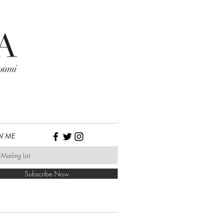
W ME
Subscribe Now