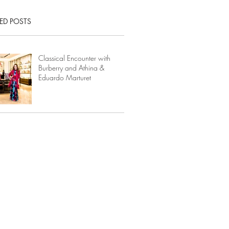
ED POSTS
Classical Encounter with
Burberry and Athina &
Eduardo Marturet