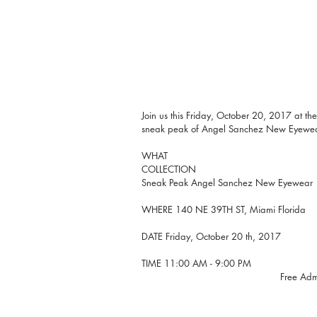
Join us this Friday, October 20, 2017 at the
sneak peak of Angel Sanchez New Eyewear
WHAT 
COLLECTION
Sneak Peak Angel Sanchez New Eyewear
WHERE 140 NE 39TH ST, Miami Florida
DATE Friday, October 20 th, 2017
TIME 11:00 AM - 9:00 PM
                                      