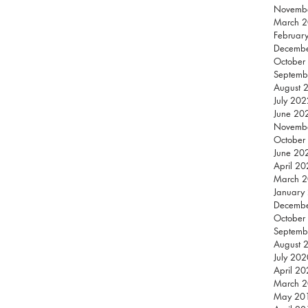
Novemb
March 
Februar
Decemb
October
Septemb
August 
July 202
June 20
Novemb
October
June 20
April 2
March 
January
Decemb
October
Septemb
August 
July 202
April 2
March 
May 20