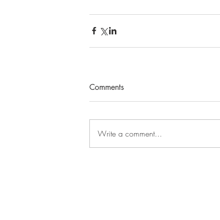
Comments
Write a comment...