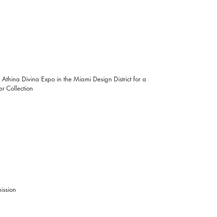
 Athina Divina Expo in the Miami Design District for a 
 Collection
           Free Admission