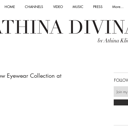
HOME
CHANNELS
VIDEO
MUSIC
PRESS
More...
w Eyewear Collection at
FOLLO