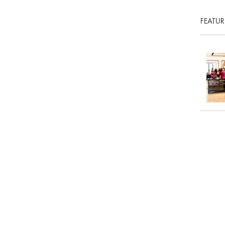
FEATUR