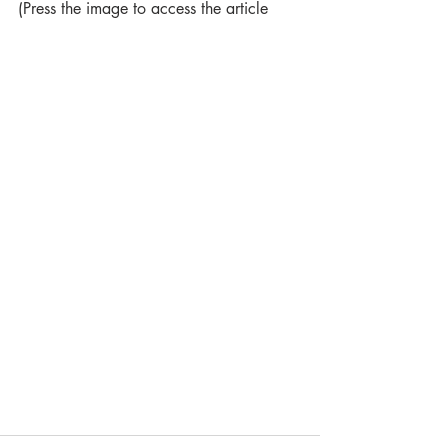
(Press the image to access the article