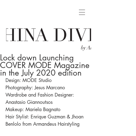
Lock down Launching
COVER MODE Magazine
in the July 2020 edition
Design: MODE Studio
Photography: Jesus Marcano
Wardrobe and Fashion Designer: 
Anastasio Giannoutsos
Makeup: Mariela Bagnato 
Hair Stylist: Enrique Guzman & Jhoan 
Benlolo from Armandeus Hairstyling 