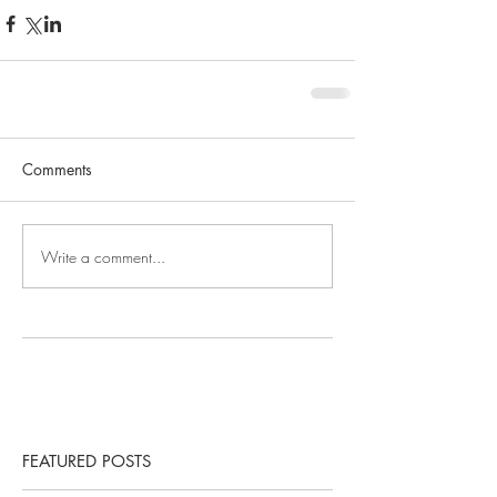
Comments
Write a comment...
FEATURED POSTS