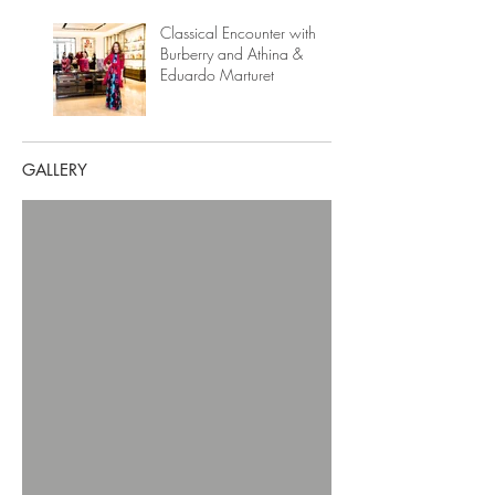
Classical Encounter with
Burberry and Athina &
Eduardo Marturet
GALLERY