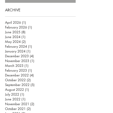
ARCHIVE
April 2026
(1)
1 post
February 2026
(1)
1 post
June 2025
(8)
8 posts
June 2024
(1)
1 post
May 2024
(2)
2 posts
February 2024
(1)
1 post
January 2024
(1)
1 post
December 2023
(4)
4 posts
November 2023
(1)
1 post
March 2023
(1)
1 post
February 2023
(1)
1 post
December 2022
(4)
4 posts
October 2022
(2)
2 posts
September 2022
(5)
5 posts
August 2022
(1)
1 post
July 2022
(1)
1 post
June 2022
(1)
1 post
November 2021
(2)
2 posts
October 2021
(2)
2 posts