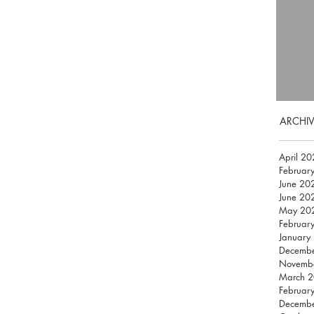
ARCHIV
April 2
Februar
June 20
June 20
May 20
Februar
January
Decemb
Novemb
March 
Februar
Decemb