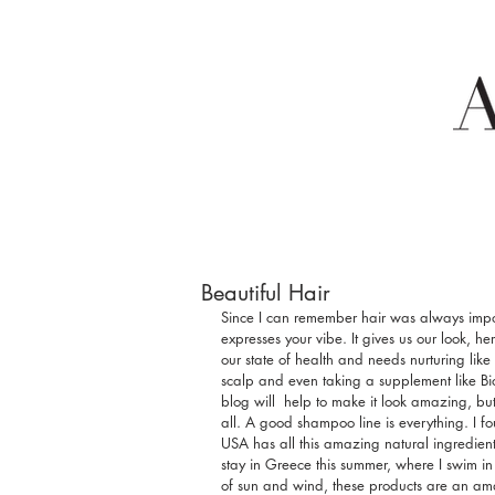
Beautiful Hair
Since I can remember hair was always import
expresses your vibe. It gives us our look, h
our state of health and needs nurturing like
scalp and even taking a supplement like Bi
blog will  help to make it look amazing, b
all. A good shampoo line is everything. I 
USA has all this amazing natural ingredient
stay in Greece this summer, where I swim in 
of sun and wind, these products are an ama