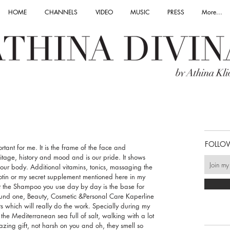
HOME
CHANNELS
VIDEO
MUSIC
PRESS
More...
FOLLO
ant for me. It is the frame of the face and 
eritage, history and mood and is our pride. It shows 
 our body. Additional vitamins, tonics, massaging the 
otin or my secret supplement mentioned here in my 
ut the Shampoo you use day by day is the base for 
found one, Beauty, Cosmetic &Personal Care Kaperline 
s which will really do the work. Specially during my 
the Mediterranean sea full of salt, walking with a lot 
zing gift, not harsh on you and oh, they smell so 