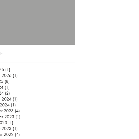
E
026
(1)
1 post
y 2026
(1)
1 post
25
(8)
8 posts
24
(1)
1 post
24
(2)
2 posts
y 2024
(1)
1 post
 2024
(1)
1 post
er 2023
(4)
4 posts
er 2023
(1)
1 post
2023
(1)
1 post
y 2023
(1)
1 post
er 2022
(4)
4 posts