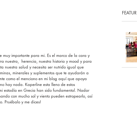
FEATUR
 muy importante para mi. Es el marco de la cara y 
ra nuestra,  herencia, nuestra historia y mood y para 
a nuestra salud y necesita ser nutrido igual que 
aminas, minerales y suplementos que te ayudarán a 
iente como el menciono en mi blog aquí que apoya 
 no hay nada. Kaperline esta lleno de estos 
n mi estadía en Grecia han sido fundamental. Nadar 
ando con mucho sol y viento pueden estropearlo, así 
lo. Pruébalo y me dices!