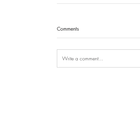
Comments
Write a comment...