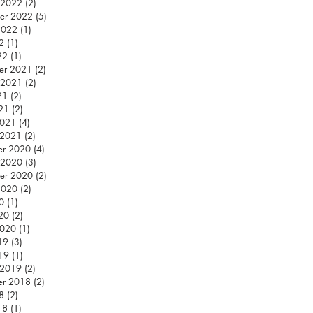
 2022
(2)
2 posts
er 2022
(5)
5 posts
2022
(1)
1 post
2
(1)
1 post
22
(1)
1 post
er 2021
(2)
2 posts
 2021
(2)
2 posts
21
(2)
2 posts
021
(2)
2 posts
2021
(4)
4 posts
 2021
(2)
2 posts
er 2020
(4)
4 posts
 2020
(3)
3 posts
er 2020
(2)
2 posts
2020
(2)
2 posts
0
(1)
1 post
020
(2)
2 posts
2020
(1)
1 post
19
(3)
3 posts
019
(1)
1 post
 2019
(2)
2 posts
er 2018
(2)
2 posts
8
(2)
2 posts
18
(1)
1 post