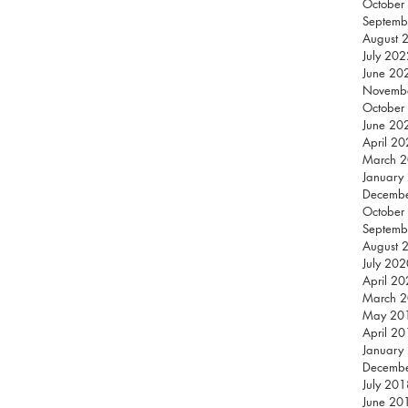
October
Septemb
August 
July 202
June 20
Novemb
October
June 20
April 2
March 
January
Decemb
October
Septemb
August 
July 202
April 2
March 
May 20
April 2
January
Decemb
July 201
June 20