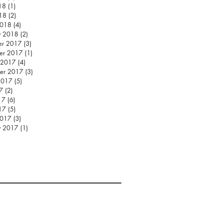
18
(1)
1 post
018
(2)
2 posts
2018
(4)
4 posts
y 2018
(2)
2 posts
er 2017
(3)
3 posts
er 2017
(1)
1 post
 2017
(4)
4 posts
er 2017
(3)
3 posts
2017
(5)
5 posts
7
(2)
2 posts
17
(6)
6 posts
17
(5)
5 posts
2017
(3)
3 posts
y 2017
(1)
1 post