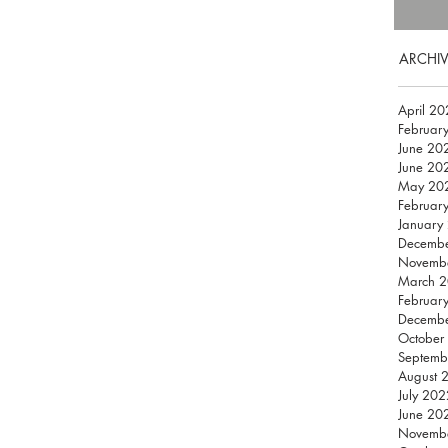
ARCHIV
April 2
Februar
June 20
June 20
May 20
Februar
January
Decemb
Novemb
March 
Februar
Decemb
October
Septemb
August 
July 202
June 20
Novemb