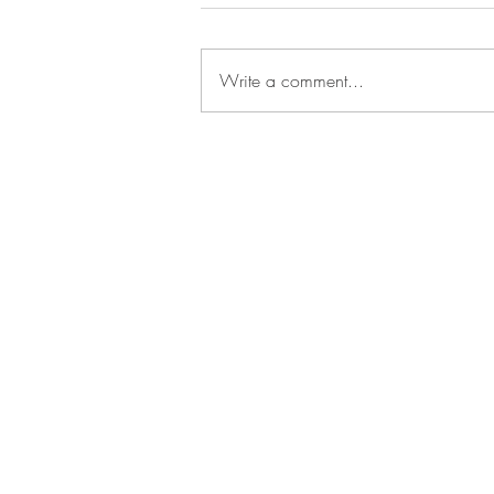
Write a comment...