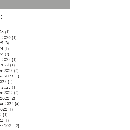
E
026
(1)
1 post
y 2026
(1)
1 post
25
(8)
8 posts
24
(1)
1 post
24
(2)
2 posts
y 2024
(1)
1 post
 2024
(1)
1 post
er 2023
(4)
4 posts
er 2023
(1)
1 post
2023
(1)
1 post
y 2023
(1)
1 post
er 2022
(4)
4 posts
 2022
(2)
2 posts
er 2022
(5)
5 posts
2022
(1)
1 post
2
(1)
1 post
22
(1)
1 post
er 2021
(2)
2 posts