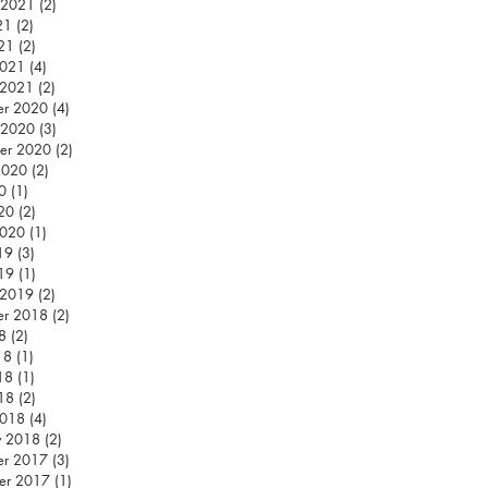
 2021
(2)
2 posts
21
(2)
2 posts
021
(2)
2 posts
2021
(4)
4 posts
 2021
(2)
2 posts
er 2020
(4)
4 posts
 2020
(3)
3 posts
er 2020
(2)
2 posts
2020
(2)
2 posts
0
(1)
1 post
020
(2)
2 posts
2020
(1)
1 post
19
(3)
3 posts
019
(1)
1 post
 2019
(2)
2 posts
er 2018
(2)
2 posts
8
(2)
2 posts
18
(1)
1 post
18
(1)
1 post
018
(2)
2 posts
2018
(4)
4 posts
y 2018
(2)
2 posts
er 2017
(3)
3 posts
er 2017
(1)
1 post