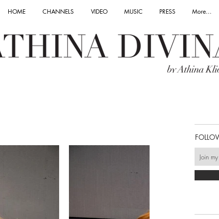
HOME
CHANNELS
VIDEO
MUSIC
PRESS
More...
FOLLO