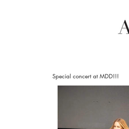
Special concert at MDD!!!