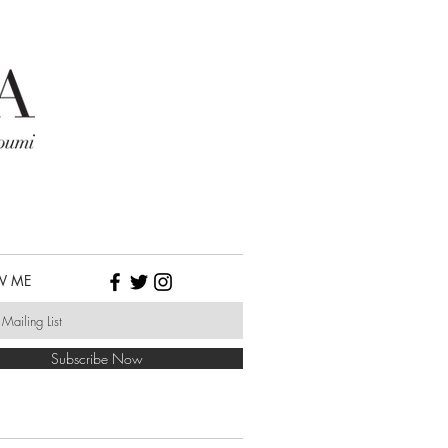
W ME
Subscribe Now