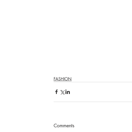
FASHION
Comments