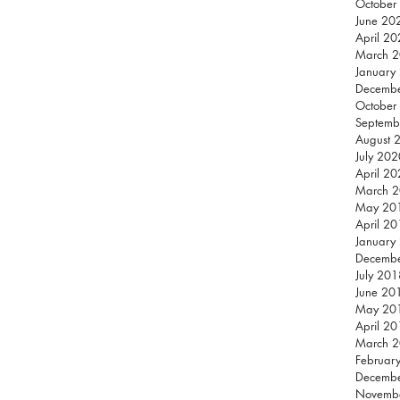
October
June 20
April 2
March 
January
Decemb
October
Septemb
August 
July 202
April 2
March 
May 20
April 2
January
Decemb
July 201
June 20
May 20
April 2
March 
Februar
Decemb
Novemb