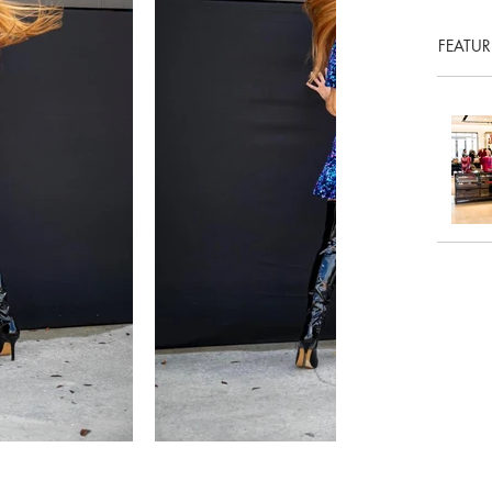
FEATUR