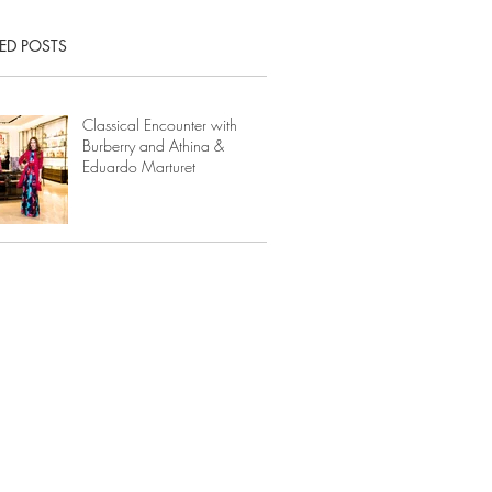
ED POSTS
Classical Encounter with
Burberry and Athina &
Eduardo Marturet