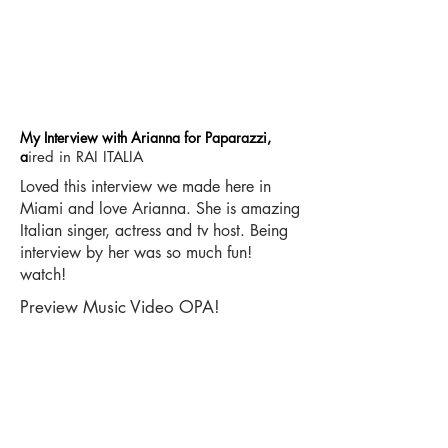
My Interview with Arianna for Paparazzi,
a
ired in RAI ITALIA
Loved this interview we made here in
Miami and love Arianna. She is amazing
Italian singer, actress and tv host. Being
interview by her was so much fun!
watch!
Preview Music Video OPA!