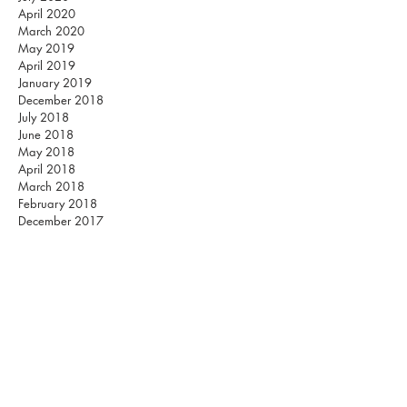
April 2020
March 2020
May 2019
April 2019
January 2019
December 2018
July 2018
June 2018
May 2018
April 2018
March 2018
February 2018
December 2017
November 2017
October 2017
September 2017
August 2017
July 2017
June 2017
May 2017
March 2017
February 2017
Listen on Spotify