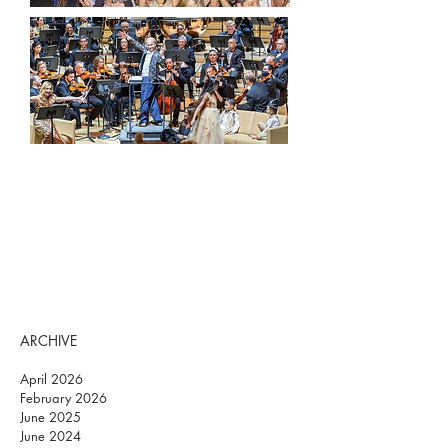
ARCHIVE
April 2026
February 2026
June 2025
June 2024