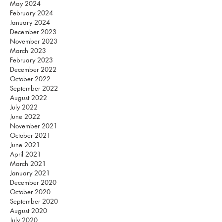
May 2024
February 2024
January 2024
December 2023
November 2023
March 2023
February 2023
December 2022
October 2022
September 2022
August 2022
July 2022
June 2022
November 2021
October 2021
June 2021
April 2021
March 2021
January 2021
December 2020
October 2020
September 2020
August 2020
July 2020