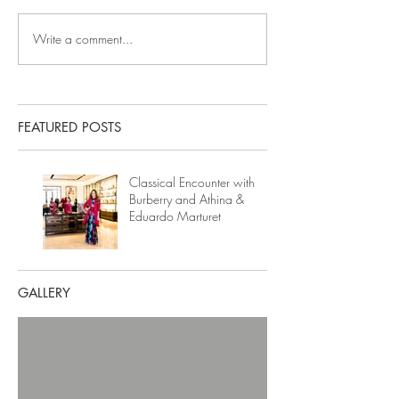
Write a comment...
FEATURED POSTS
Classical Encounter with
Burberry and Athina &
Eduardo Marturet
GALLERY