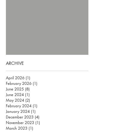
ARCHIVE
April 2026
(1)
1 post
February 2026
(1)
1 post
June 2025
(8)
8 posts
June 2024
(1)
1 post
May 2024
(2)
2 posts
February 2024
(1)
1 post
January 2024
(1)
1 post
December 2023
(4)
4 posts
November 2023
(1)
1 post
March 2023
(1)
1 post