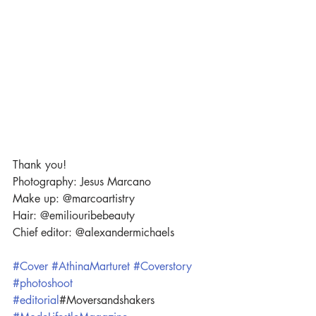
Thank you!
Photography: Jesus Marcano  
Make up: @marcoartistry
Hair: @emiliouribebeauty 
Chief editor: @alexandermichaels
#Cover
#AthinaMarturet
#Coverstory
#photoshoot
#editorial
#Moversandshakers 