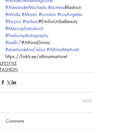
#ModeLifestleMagazine
#AlexanderMichaels
#actress
#fashion 
#Moda
#Miami
#London
#LosAngeles
#foryou
#tarbay
#EmilioUribeBeauty 
#Marcophotoshoot
#Fashionphotography
#esdlc7
#AthinaDivina 
#elseñordelosCielos
#AthinaMarturet
https://linktr.ee/athinamarturet
LIFESTYLE
FASHION
Comments