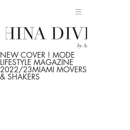
NEW COVER ! MODE
LIFESTYLE MAGAZINE
2022/23MIAMI MOVERS
& SHAKERS