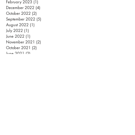
February 2023
(1)
1 post
December 2022
(4)
4 posts
October 2022
(2)
2 posts
September 2022
(5)
5 posts
August 2022
(1)
1 post
July 2022
(1)
1 post
June 2022
(1)
1 post
November 2021
(2)
2 posts
October 2021
(2)
2 posts
June 2021
(2)
2 posts
April 2021
(2)
2 posts
March 2021
(4)
4 posts
January 2021
(2)
2 posts
December 2020
(4)
4 posts
October 2020
(3)
3 posts
September 2020
(2)
2 posts
August 2020
(2)
2 posts
July 2020
(1)
1 post
April 2020
(2)
2 posts
March 2020
(1)
1 post
May 2019
(3)
3 posts
April 2019
(1)
1 post
January 2019
(2)
2 posts
December 2018
(2)
2 posts